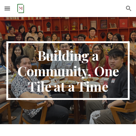
Skip to main content
Skip to navigation
Building a
Community, One
Tile at a Time