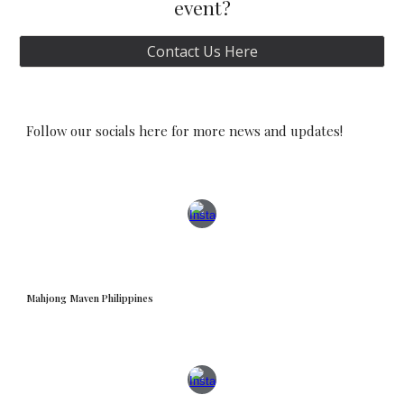
event?
Contact Us Here
Follow our socials here for more news and updates!
Mahjong Maven Philippines