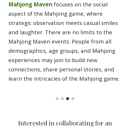
Mahjong Maven
focuses on the social
aspect of the Mahjong game, where
strategic observation meets casual smiles
and laughter. There are no limits to the
Mahjong Maven events. People from all
demographics, age groups, and Mahjong
experiences may join to build new
connections, share personal stories, and
learn the intricacies of the Mahjong game.
Interested in collaborating for an