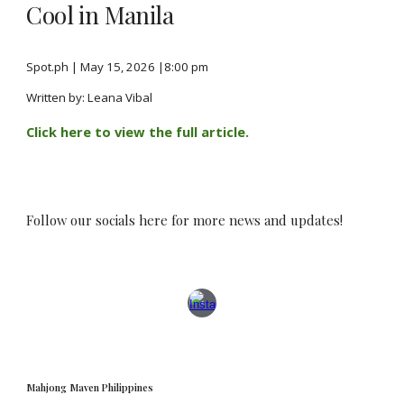
Cool in Manila
Spot.ph
| May 15, 2026
|8:00 pm
Written by: Leana Vibal
Click here to view the full article.
Follow our socials here for more news and updates!
Mahjong Maven Philippines