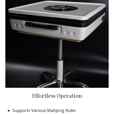
Effortless Operation
Supports Various Mahjong Rules