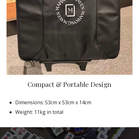
Compact & Portable Design
Dimensions: 53cm x 53cm x 14cm
Weight: 11kg in total