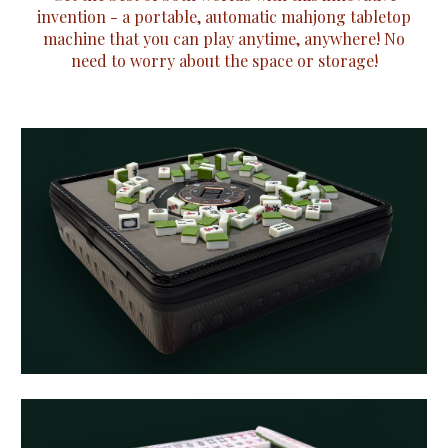
invention - a portable, automatic mahjong tabletop
machine that you can play anytime, anywhere! No
need to worry about the space or storage!