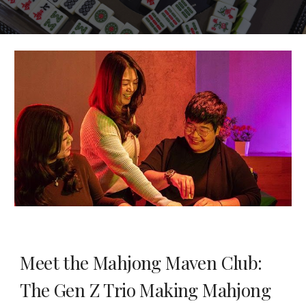
Meet the Mahjong Maven Club:
The Gen Z Trio Making Mahjong