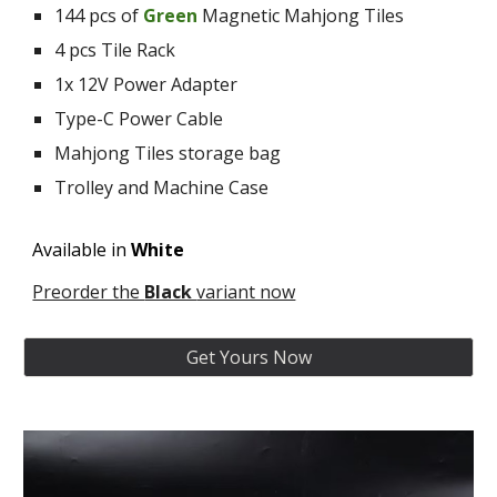
144 pcs of
G
reen
M
ag
netic
Mahjong Tiles
4 pcs Tile
Rack
1x 12V Power Adapter
Type-C Power Cable
Mahjong Tiles storage bag
Trolley and Machine Case
Available in
White
Preorder the
Black
variant now
Get Yours Now