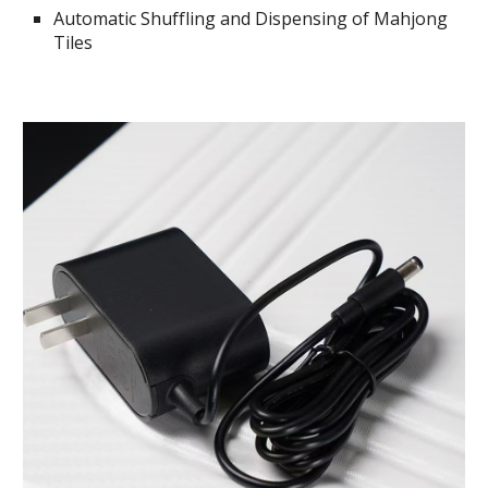
Automatic Shuffling and Dispensing of Mahjong
Tiles