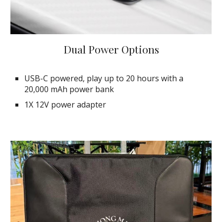
Dual Power Options
USB-C powered, play up to 20 hours with a
20,000 mAh power bank
1X 12V power adapter