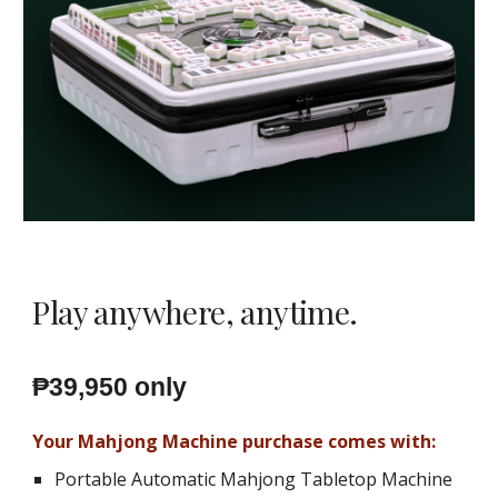
Play anywhere, anytime.
₱39,950 only
Your Mahjong Machine purchase comes with:
Portable Automatic Mahjong Tabletop Machine