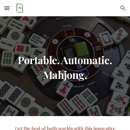
Skip to main content
Skip to navigation
Portable. Automatic.
Mahjong.
Get the best of both worlds with this innovative